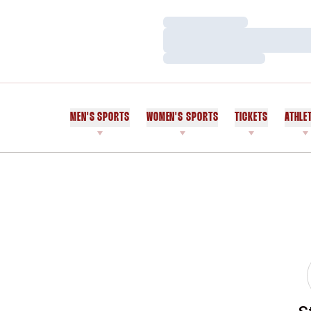
Loading…
Loading…
Loading…
MEN'S SPORTS
WOMEN'S SPORTS
TICKETS
ATHLE