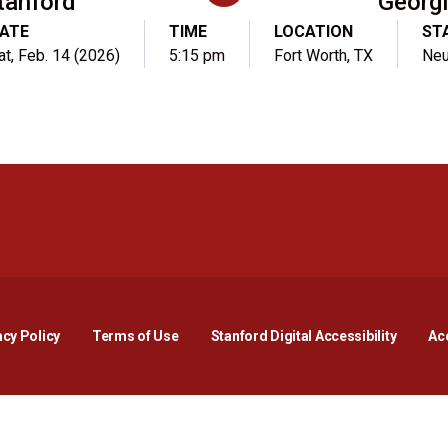
tanford
Georg
ATE
TIME
LOCATION
ST
at, Feb. 14 (2026)
5:15 pm
Fort Worth, TX
Neu
Opens in a new window
Opens in a new window
Opens in a new window
Opens in a new window
Opens in a new window
Opens i
acy Policy
Terms of Use
Stanford Digital Accessibility
Acc