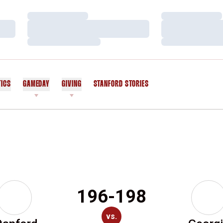
Loading…
Loading…
Loading…
Loading…
Loading…
Loading…
TICS
GAMEDAY
GIVING
STANFORD STORIES
OPENS IN A NEW WINDOW
196-198
vs.