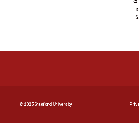
S
D
S
© 2025 Stanford University
Priv