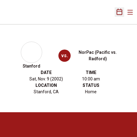
Ope
Open Sch
NorPac (Pacific vs.
vs.
Radford)
Stanford
DATE
TIME
Sat, Nov. 9 (2002)
10:00 am
LOCATION
STATUS
Stanford, CA
Home
Opens in a new window
Opens in a new 