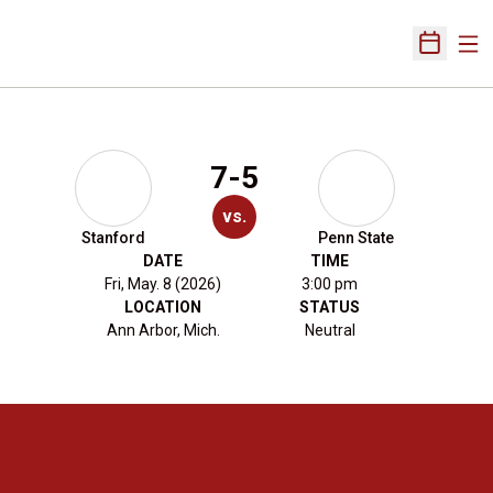
Ope
Open Sch
7-5
vs.
Stanford
Penn State
DATE
TIME
Fri, May. 8 (2026)
3:00 pm
LOCATION
STATUS
Ann Arbor, Mich.
Neutral
Opens in a new window
Opens in a new 