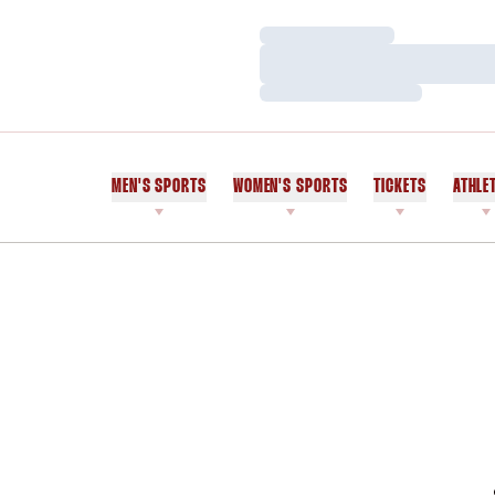
Loading…
Loading…
Loading…
MEN'S SPORTS
WOMEN'S SPORTS
TICKETS
ATHLE