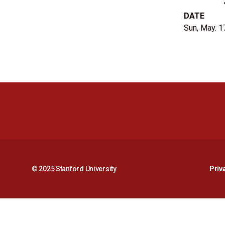
DATE
Sun, May. 1
© 2025 Stanford University
Priv