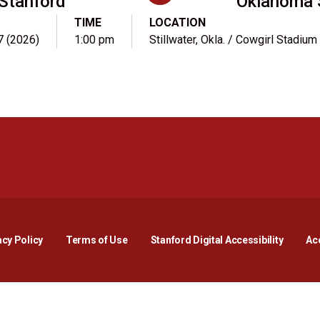
Stanford
Oklahoma 
TIME
LOCATION
7 (2026)
1:00 pm
Stillwater, Okla. / Cowgirl Stadium
Opens in a new window
Opens in a new window
Opens in a new window
Opens in a new window
Opens in a new window
Opens i
acy Policy
Terms of Use
Stanford Digital Accessibility
Acc