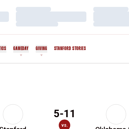
Loading…
Loading…
Loading…
Loading…
Loading…
Loading…
TICS
GAMEDAY
GIVING
STANFORD STORIES
OPENS IN A NEW WINDOW
5-11
vs.