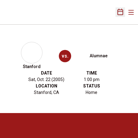
Ope
Open Sch
vs.
Alumnae
Stanford
DATE
TIME
Sat, Oct. 22 (2005)
1:00 pm
LOCATION
STATUS
Stanford, CA
Home
Opens in a new window
Opens in a new 