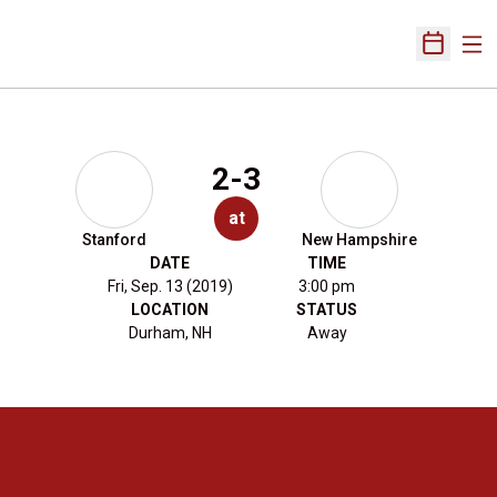
Ope
Open Sch
2-3
at
Stanford
New Hampshire
DATE
TIME
Fri, Sep. 13 (2019)
3:00 pm
LOCATION
STATUS
Durham, NH
Away
Opens in a new window
Opens in a new 