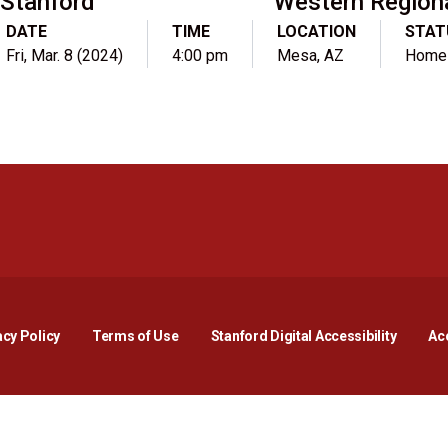
Stanford
Western Region
DATE
TIME
LOCATION
STAT
Fri, Mar. 8 (2024)
4:00 pm
Mesa, AZ
Home
Opens in a new window
Opens in a new window
Opens in a new window
Opens in a new window
Opens in a new window
Opens i
acy Policy
Terms of Use
Stanford Digital Accessibility
Acc