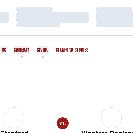
Loading…
Loading…
Loading…
Loading…
Loading…
Loading…
TICS
GAMEDAY
GIVING
STANFORD STORIES
OPENS IN A NEW WINDOW
vs.