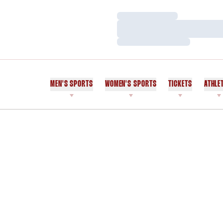
Loading…
Loading…
Loading…
MEN'S SPORTS
WOMEN'S SPORTS
TICKETS
ATHLE