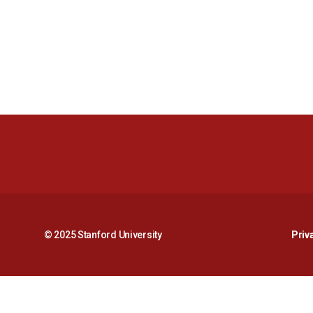
© 2025 Stanford University
Priv