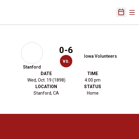
Ope
Open Sch
0-6
Iowa Volunteers
vs.
Stanford
DATE
TIME
Wed, Oct. 19 (1898)
4:00 pm
LOCATION
STATUS
Stanford, CA
Home
Opens in a new window
Opens in a new 