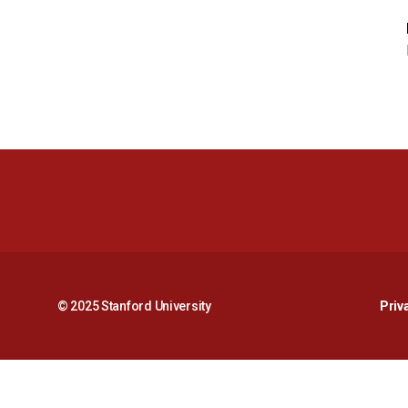
© 2025 Stanford University
Priv