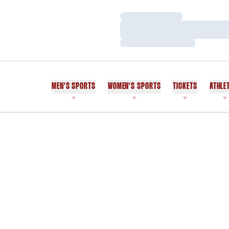
Loading…
Loading…
Loading…
MEN'S SPORTS
WOMEN'S SPORTS
TICKETS
ATHLE