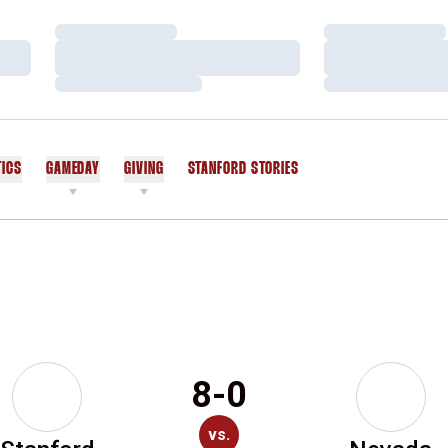
Loading…
Loading…
Loading…
Loading…
Loading…
Loading…
TICS
GAMEDAY
GIVING
STANFORD STORIES
OPENS IN A NEW WINDOW
8-0
vs.