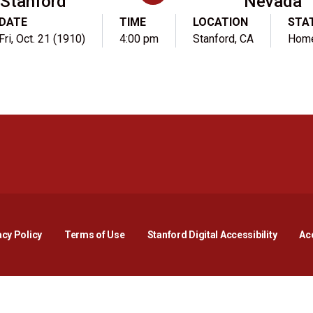
Stanford
Nevada
DATE
TIME
LOCATION
STA
Fri, Oct. 21 (1910)
4:00 pm
Stanford, CA
Hom
Opens in a new window
Opens in a new window
Opens in a new window
Opens in a new window
Opens in a new window
Opens i
acy Policy
Terms of Use
Stanford Digital Accessibility
Acc