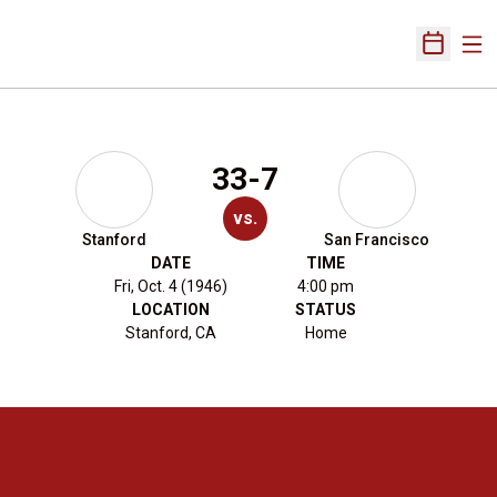
Ope
Open Sch
33-7
vs.
Stanford
San Francisco
DATE
TIME
Fri, Oct. 4 (1946)
4:00 pm
LOCATION
STATUS
Stanford, CA
Home
Opens in a new window
Opens in a new 