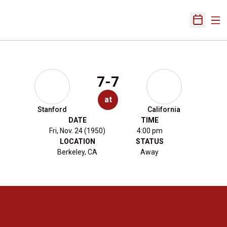
Ope
Open Sch
7-7
at
Stanford
California
DATE
TIME
Fri, Nov. 24 (1950)
4:00 pm
LOCATION
STATUS
Berkeley, CA
Away
Opens in a new window
Opens in a new 