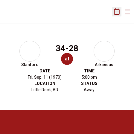
Ope
Open Sch
34-28
at
Stanford
Arkansas
DATE
TIME
Fri, Sep. 11 (1970)
5:00 pm
LOCATION
STATUS
Little Rock, AR
Away
Opens in a new window
Opens in a new 