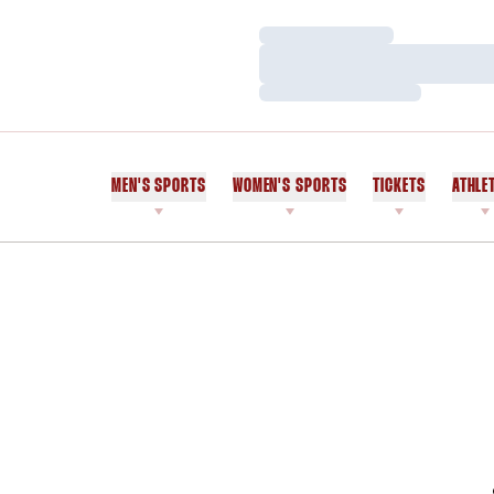
Loading…
Loading…
Loading…
MEN'S SPORTS
WOMEN'S SPORTS
TICKETS
ATHLE