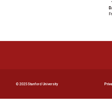
D
F
© 2025 Stanford University
Priv