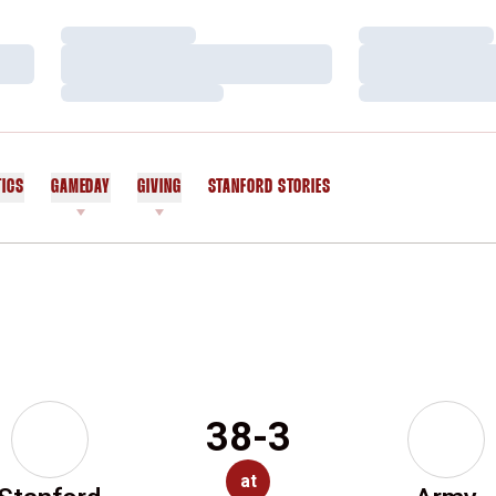
Loading…
Loading…
Loading…
Loading…
Loading…
Loading…
TICS
GAMEDAY
GIVING
STANFORD STORIES
OPENS IN A NEW WINDOW
38-3
at