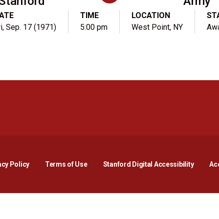
Stanford
Army
ATE
TIME
LOCATION
ST
ri, Sep. 17 (1971)
5:00 pm
West Point, NY
Aw
Opens in a new window
Opens in a new window
Opens in a new window
Opens in a new window
Opens in a new window
Opens i
acy Policy
Terms of Use
Stanford Digital Accessibility
Acc