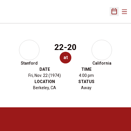
Ope
Open Sch
22-20
at
Stanford
California
DATE
TIME
Fri, Nov. 22 (1974)
4:00 pm
LOCATION
STATUS
Berkeley, CA
Away
Opens in a new window
Opens in a new 