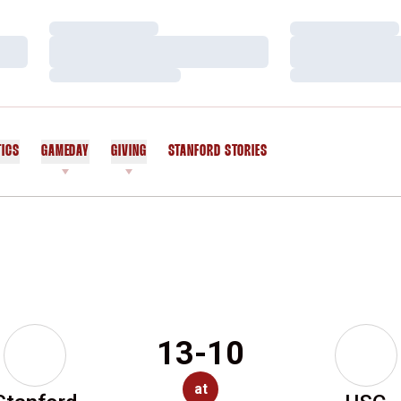
Loading…
Loading…
Loading…
Loading…
Loading…
Loading…
TICS
GAMEDAY
GIVING
STANFORD STORIES
OPENS IN A NEW WINDOW
13-10
at