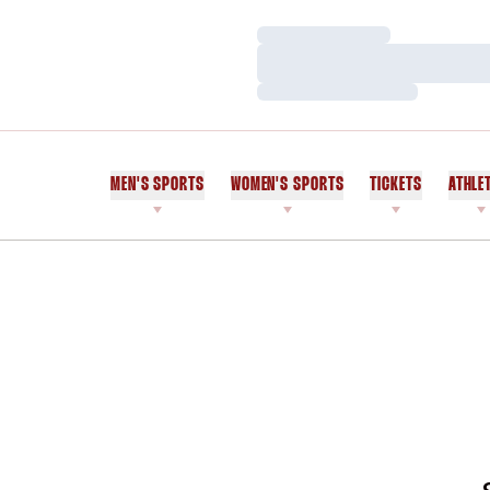
Loading…
Loading…
Loading…
MEN'S SPORTS
WOMEN'S SPORTS
TICKETS
ATHLE