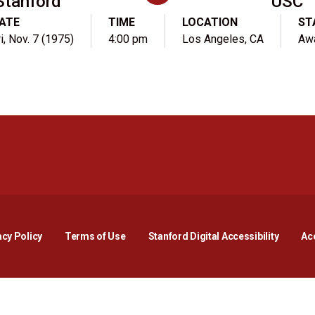
Stanford
USC
ATE
TIME
LOCATION
ST
i, Nov. 7 (1975)
4:00 pm
Los Angeles, CA
Aw
Opens in a new window
Opens in a new window
Opens in a new window
Opens in a new window
Opens in a new window
Opens i
acy Policy
Terms of Use
Stanford Digital Accessibility
Acc