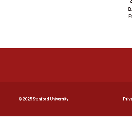
D
Fr
© 2025 Stanford University
Priv