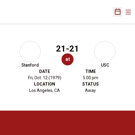
Ope
Open Sch
21-21
at
Stanford
USC
DATE
TIME
Fri, Oct. 12 (1979)
5:00 pm
LOCATION
STATUS
Los Angeles, CA
Away
Opens in a new window
Opens in a new 