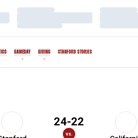
Loading…
Loading…
Loading…
Loading…
Loading…
Loading…
TICS
GAMEDAY
GIVING
STANFORD STORIES
OPENS IN A NEW WINDOW
24-22
vs.