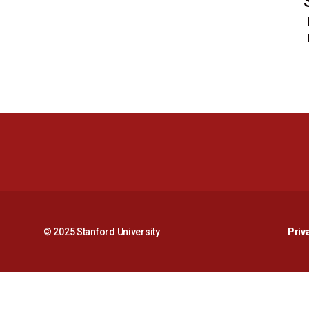
© 2025 Stanford University
Priv