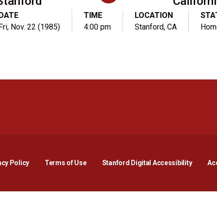
Stanford
Californ
DATE
TIME
LOCATION
STA
Fri, Nov. 22 (1985)
4:00 pm
Stanford, CA
Hom
Opens in a new window
Opens in a new window
Opens in a new window
Opens in a new window
Opens in a new window
Opens i
acy Policy
Terms of Use
Stanford Digital Accessibility
Acc