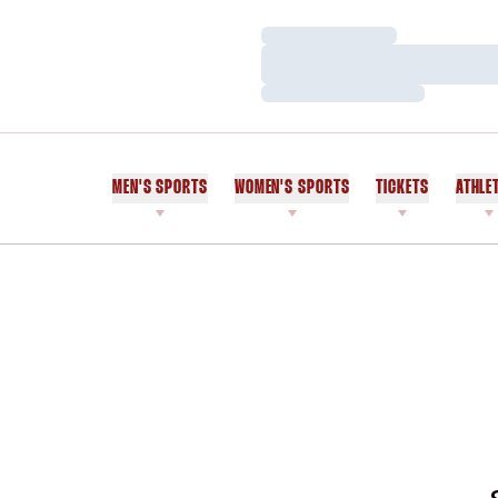
Loading…
Loading…
Loading…
MEN'S SPORTS
WOMEN'S SPORTS
TICKETS
ATHLE