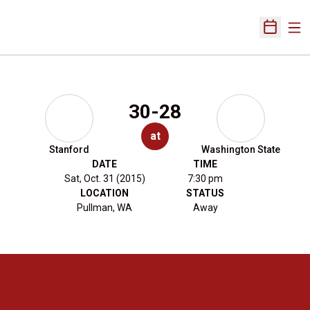
Ope
Open Sch
30-28
at
Stanford
Washington State
DATE
TIME
Sat, Oct. 31 (2015)
7:30 pm
LOCATION
STATUS
Pullman, WA
Away
Opens in a new window
Opens in a new 