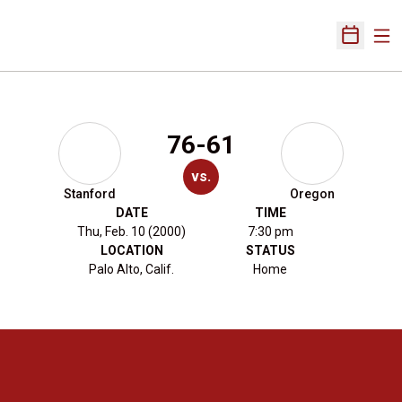
Ope
Open Sch
76-61
vs.
Stanford
Oregon
DATE
TIME
Thu, Feb. 10 (2000)
7:30 pm
LOCATION
STATUS
Palo Alto, Calif.
Home
Opens in a new window
Opens in a new 