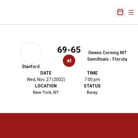
Ope
Open Sch
69-65
Owens Corning NIT
Semifinals - Florida
at
Stanford
DATE
TIME
Wed, Nov. 27 (2002)
7:00 pm
LOCATION
STATUS
New York, NY
Away
Opens in a new window
Opens in a new 