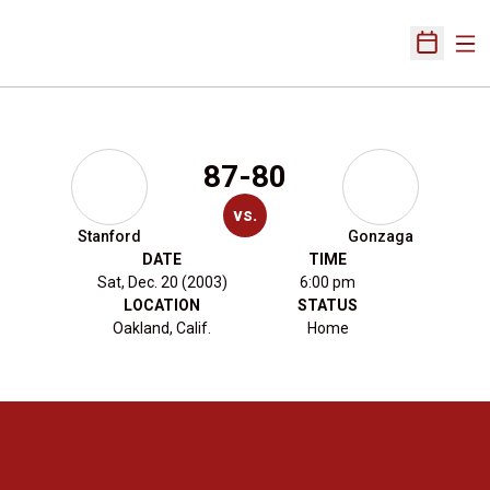
Ope
Open Sch
87-80
vs.
Stanford
Gonzaga
DATE
TIME
Sat, Dec. 20 (2003)
6:00 pm
LOCATION
STATUS
Oakland, Calif.
Home
Opens in a new window
Opens in a new 