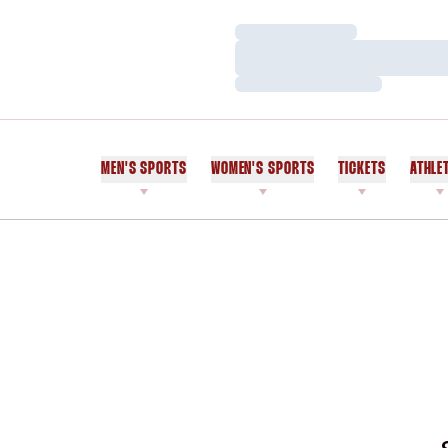
Loading…
Loading…
Loading…
MEN'S SPORTS
WOMEN'S SPORTS
TICKETS
ATHLE