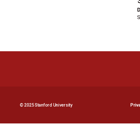
S
© 2025 Stanford University
Priv