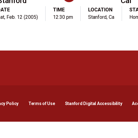
Stanford
Cal
DATE
TIME
LOCATION
ST
at, Feb. 12 (2005)
12:30 pm
Stanford, Ca
Ho
Opens in a new window
Opens in a new window
Opens in a new window
Opens in a new window
Opens in a new window
Opens i
acy Policy
Terms of Use
Stanford Digital Accessibility
Acc