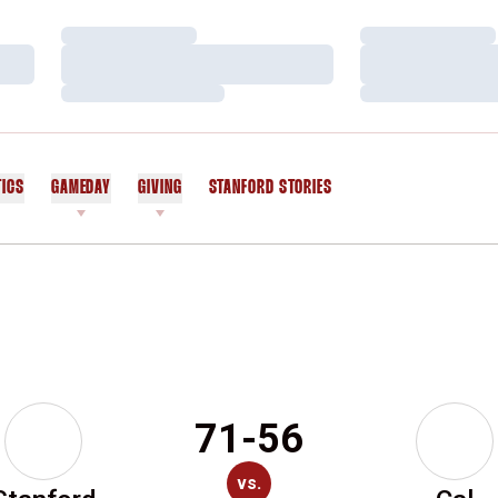
Loading…
Loading…
Loading…
Loading…
Loading…
Loading…
TICS
GAMEDAY
GIVING
STANFORD STORIES
OPENS IN A NEW WINDOW
71-56
vs.