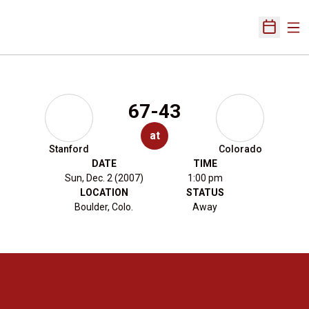
Ope
Open Sch
67-43
at
Stanford
Colorado
DATE
TIME
Sun, Dec. 2 (2007)
1:00 pm
LOCATION
STATUS
Boulder, Colo.
Away
Opens in a new window
Opens in a new 