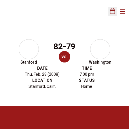
Ope
Open Sch
82-79
vs.
Stanford
Washington
DATE
TIME
Thu, Feb. 28 (2008)
7:00 pm
LOCATION
STATUS
Stanford, Calif.
Home
Opens in a new window
Opens in a new 