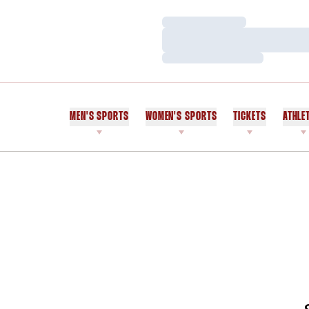
Loading…
Loading…
Loading…
MEN'S SPORTS
WOMEN'S SPORTS
TICKETS
ATHLE