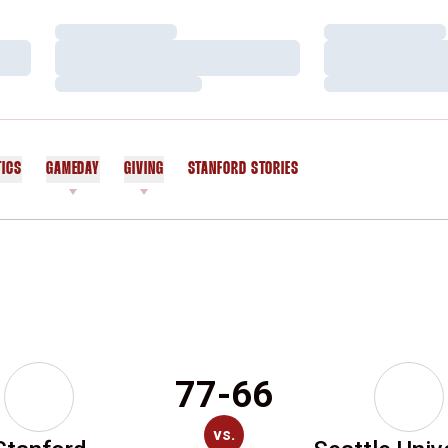
Loading…
Loading…
Loading…
Loading…
Loading…
Loading…
TICS
GAMEDAY
GIVING
STANFORD STORIES
OPENS IN A NEW WINDOW
77-66
vs.