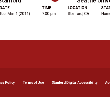
Stanford
Seattle Univ
DATE
TIME
LOCATION
STA
Tue, Mar. 1 (2011)
7:00 pm
Stanford, CA
Hom
Opens in a new window
Opens in a new window
Opens in a new window
Opens in a new window
Opens in a new window
Opens i
acy Policy
Terms of Use
Stanford Digital Accessibility
Acc