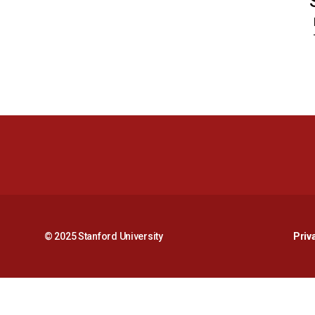
© 2025 Stanford University
Priv