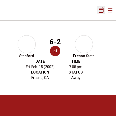
Ope
Open Sch
6-2
at
Stanford
Fresno State
DATE
TIME
Fri, Feb. 15 (2002)
7:05 pm
LOCATION
STATUS
Fresno, CA
Away
Opens in a new window
Opens in a new 