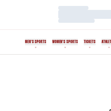
Loading…
Loading…
Loading…
MEN'S SPORTS
WOMEN'S SPORTS
TICKETS
ATHLE