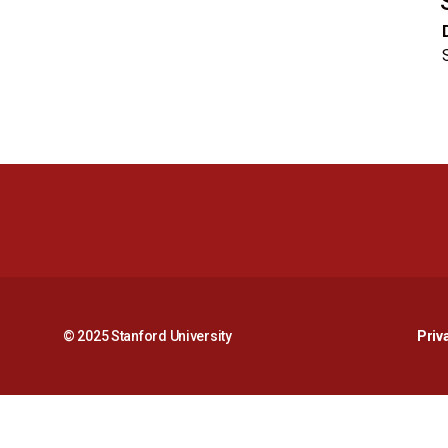
© 2025 Stanford University
Priv