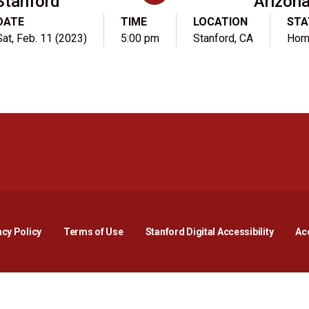
Stanford
Arizon
DATE
TIME
LOCATION
STA
Sat, Feb. 11 (2023)
5:00 pm
Stanford, CA
Hom
Opens in a new window
Opens in a new window
Opens in a new window
Opens in a new window
Opens in a new window
Opens i
acy Policy
Terms of Use
Stanford Digital Accessibility
Acc