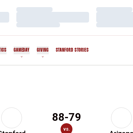
Loading…
Loading…
Loading…
Loading…
Loading…
Loading…
TICS
GAMEDAY
GIVING
STANFORD STORIES
OPENS IN A NEW WINDOW
88-79
vs.