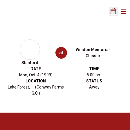
Ope
Open Sch
Windon Memorial
at
Classic
Stanford
DATE
TIME
Mon, Oct. 4 (1999)
5:00 am
LOCATION
STATUS
Lake Forest, Ill. (Conway Farms
Away
G.C.)
Opens in a new window
Opens in a new 