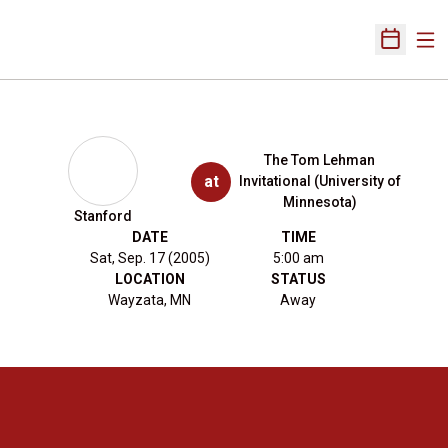
Ope
Open Sch
The Tom Lehman
at
Invitational (University of
Minnesota)
Stanford
DATE
TIME
Sat, Sep. 17 (2005)
5:00 am
LOCATION
STATUS
Wayzata, MN
Away
Opens in a new window
Opens in a new 