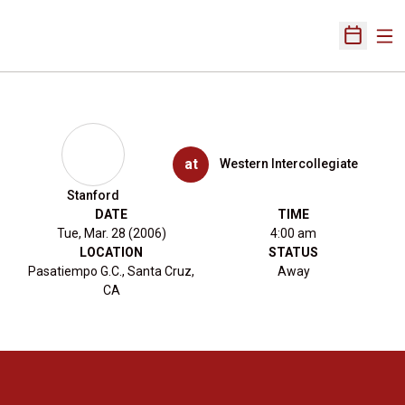
Ope
Open Sch
at
Western Intercollegiate
Stanford
DATE
TIME
Tue, Mar. 28 (2006)
4:00 am
LOCATION
STATUS
Pasatiempo G.C., Santa Cruz,
Away
CA
Opens in a new window
Opens in a new 