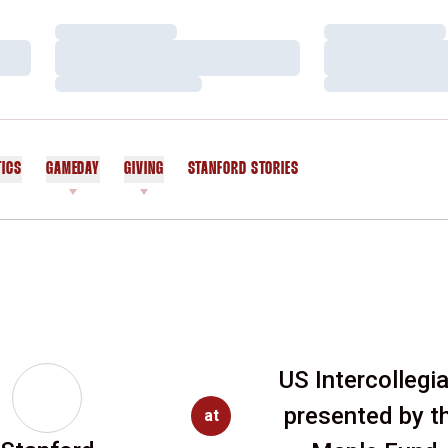
Loading…
Loading…
Loading…
Loading…
Loading…
Loading…
TICS
GAMEDAY
GIVING
STANFORD STORIES
OPENS IN A NEW WINDOW
US Intercollegi
presented by t
at