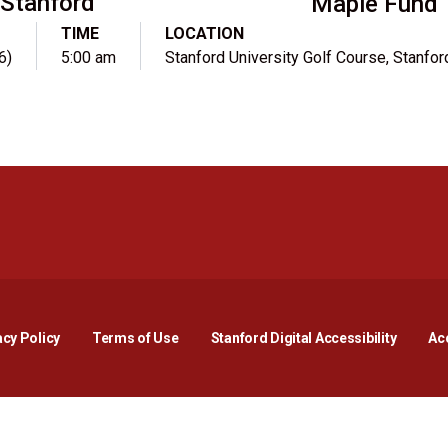
Stanford
Maple Fund
TIME
LOCATION
6)
5:00 am
Stanford University Golf Course, Stanfor
Opens in a new window
Opens in a new window
Opens in a new window
Opens in a new window
Opens in a new window
Opens i
acy Policy
Terms of Use
Stanford Digital Accessibility
Acc