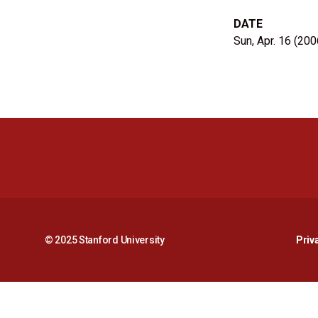
DATE
Sun, Apr. 16 (200
© 2025 Stanford University
Priv