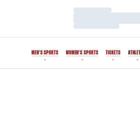
Loading…
Loading…
Loading…
MEN'S SPORTS
WOMEN'S SPORTS
TICKETS
ATHLE