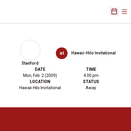
Ope
Open Sch
at
Hawaii-Hilo Invitational
Stanford
DATE
TIME
Mon, Feb. 2 (2009)
4:00 pm
LOCATION
STATUS
Hawaii-Hilo Invitational
Away
Opens in a new window
Opens in a new 