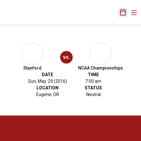
Ope
Open Sch
vs.
Stanford
NCAA Championships
DATE
TIME
Sun, May. 29 (2016)
7:00 am
LOCATION
STATUS
Eugene, OR
Neutral
Opens in a new window
Opens in a new 