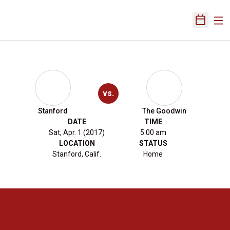
Ope
Open Sch
vs.
Stanford
The Goodwin
DATE
TIME
Sat, Apr. 1 (2017)
5:00 am
LOCATION
STATUS
Stanford, Calif.
Home
Opens in a new window
Opens in a new 