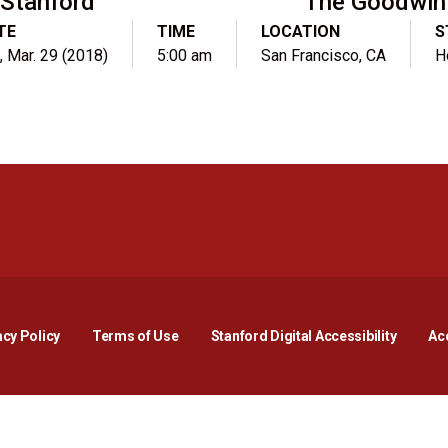
Stanford
The Goodwin
TE
TIME
LOCATION
S
, Mar. 29 (2018)
5:00 am
San Francisco, CA
H
Opens in a new window
Opens in a new window
Opens in a new window
Opens in a new window
Opens in a new window
Opens i
acy Policy
Terms of Use
Stanford Digital Accessibility
Acc