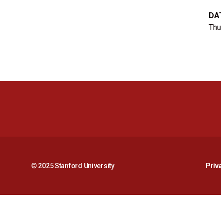
DA
Thu
© 2025 Stanford University
Priv