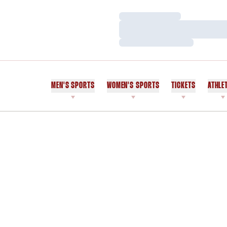
Loading…
Loading…
Loading…
MEN'S SPORTS
WOMEN'S SPORTS
TICKETS
ATHLE