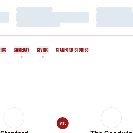
Loading…
Loading…
Loading…
Loading…
Loading…
Loading…
TICS
GAMEDAY
GIVING
STANFORD STORIES
OPENS IN A NEW WINDOW
vs.