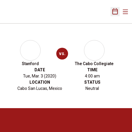
Ope
Open Sch
vs.
Stanford
The Cabo Collegiate
DATE
TIME
Tue, Mar. 3 (2020)
4:00 am
LOCATION
STATUS
Cabo San Lucas, Mexico
Neutral
Opens in a new window
Opens in a new 