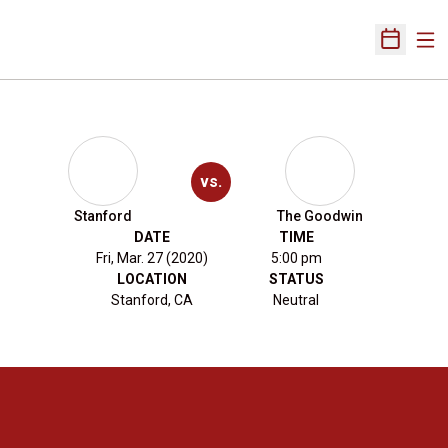
Ope
Open Sch
vs.
Stanford
The Goodwin
DATE
TIME
Fri, Mar. 27 (2020)
5:00 pm
LOCATION
STATUS
Stanford, CA
Neutral
Opens in a new window
Opens in a new 