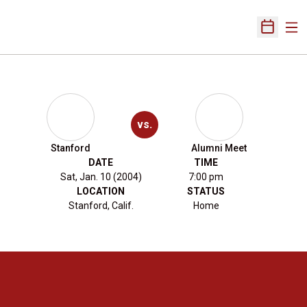
Ope
Open Sch
vs.
Stanford
Alumni Meet
DATE
TIME
Sat, Jan. 10 (2004)
7:00 pm
LOCATION
STATUS
Stanford, Calif.
Home
Opens in a new window
Opens in a new 