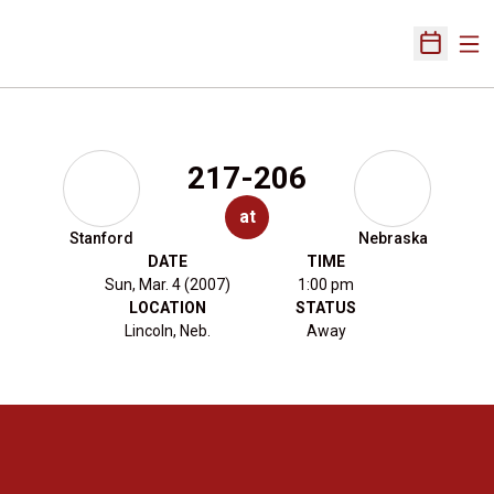
Ope
Open Sch
217-206
at
Stanford
Nebraska
DATE
TIME
Sun, Mar. 4 (2007)
1:00 pm
LOCATION
STATUS
Lincoln, Neb.
Away
Opens in a new window
Opens in a new 