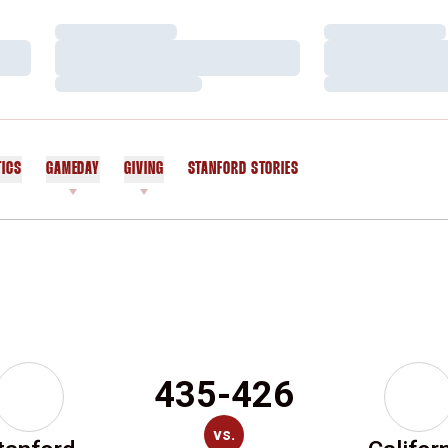
Loading…
Loading…
Loading…
Loading…
Loading…
Loading…
TICS
GAMEDAY
GIVING
STANFORD STORIES
OPENS IN A NEW WINDOW
435-426
vs.