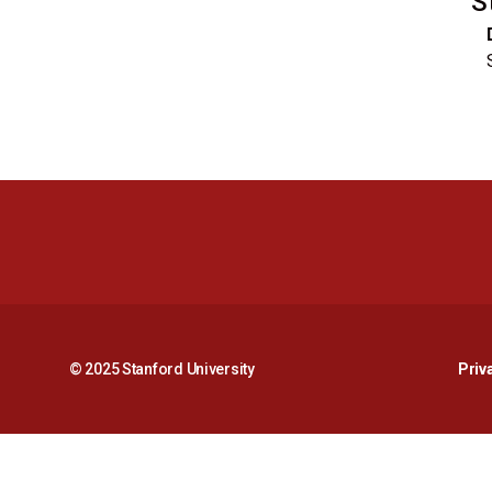
S
© 2025 Stanford University
Priv