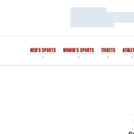
Loading…
Loading…
Loading…
MEN'S SPORTS
WOMEN'S SPORTS
TICKETS
ATHLE