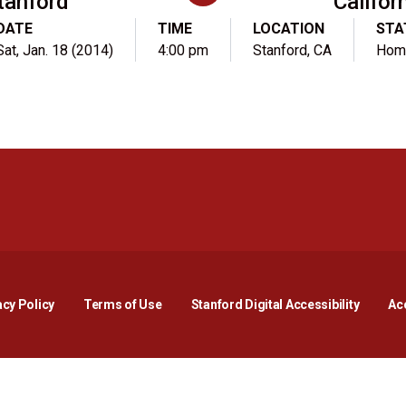
tanford
Califor
DATE
TIME
LOCATION
STA
Sat, Jan. 18 (2014)
4:00 pm
Stanford, CA
Hom
Opens in a new window
Opens in a new window
Opens in a new window
Opens in a new window
Opens in a new window
Opens i
acy Policy
Terms of Use
Stanford Digital Accessibility
Acc