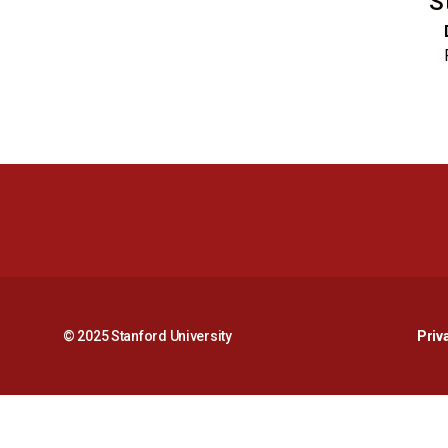
S
© 2025 Stanford University
Priv