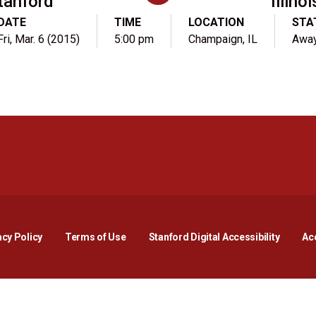
tanford
Illinoi
DATE
TIME
LOCATION
STA
Fri, Mar. 6 (2015)
5:00 pm
Champaign, IL
Awa
Opens in a new window
Opens in a new window
Opens in a new window
Opens in a new window
Opens in a new window
Opens i
acy Policy
Terms of Use
Stanford Digital Accessibility
Acc