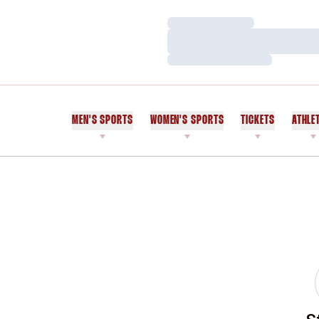
Loading…
Loading…
Loading…
MEN'S SPORTS
WOMEN'S SPORTS
TICKETS
ATHLE