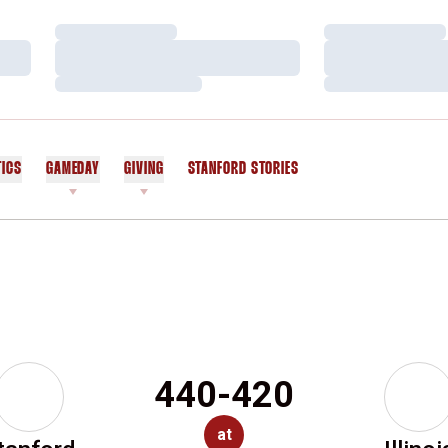
Loading…
Loading…
Loading…
Loading…
Loading…
Loading…
TICS
GAMEDAY
GIVING
STANFORD STORIES
OPENS IN A NEW WINDOW
440-420
at