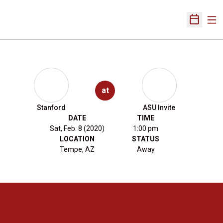
Ope
Open Sch
at
Stanford
ASU Invite
DATE
TIME
Sat, Feb. 8 (2020)
1:00 pm
LOCATION
STATUS
Tempe, AZ
Away
Opens in a new window
Opens in a new 