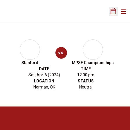
Ope
Open Sch
vs.
Stanford
MPSF Championships
DATE
TIME
Sat, Apr. 6 (2024)
12:00 pm
LOCATION
STATUS
Norman, OK
Neutral
Opens in a new window
Opens in a new 