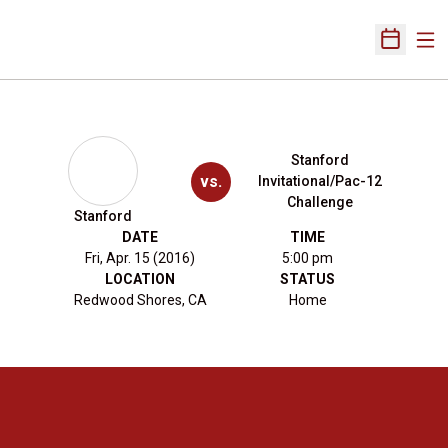
Ope
Open Sch
Stanford
vs.
Invitational/Pac-12
Challenge
Stanford
DATE
TIME
Fri, Apr. 15 (2016)
5:00 pm
LOCATION
STATUS
Redwood Shores, CA
Home
Opens in a new window
Opens in a new 