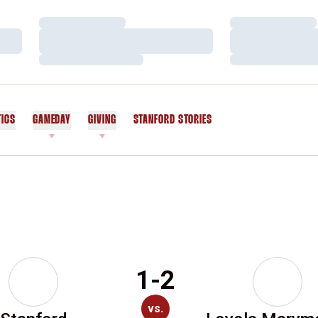
Loading…
Loading…
Loading…
Loading…
Loading…
Loading…
TICS
GAMEDAY
GIVING
STANFORD STORIES
OPENS IN A NEW WINDOW
1-2
vs.