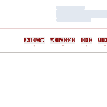
Loading…
Loading…
Loading…
MEN'S SPORTS
WOMEN'S SPORTS
TICKETS
ATHLE