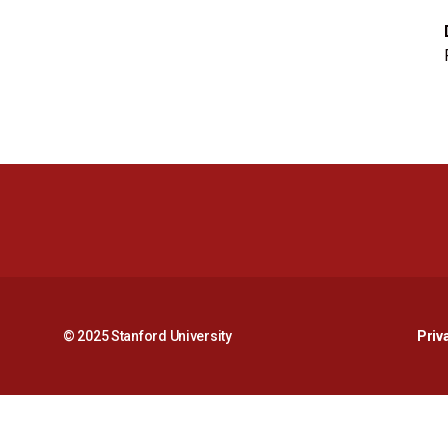
© 2025 Stanford University
Priv