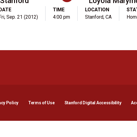
Stanford
Loyola Marym
DATE
TIME
LOCATION
STA
Fri, Sep. 21 (2012)
4:00 pm
Stanford, CA
Hom
Opens in a new window
Opens in a new window
Opens in a new window
Opens in a new window
Opens in a new window
Opens i
acy Policy
Terms of Use
Stanford Digital Accessibility
Acc