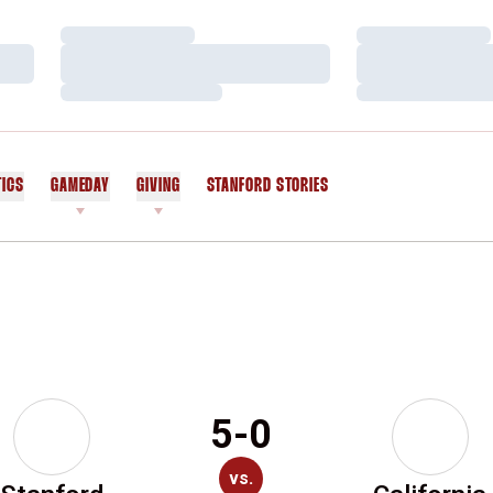
Loading…
Loading…
Loading…
Loading…
Loading…
Loading…
TICS
GAMEDAY
GIVING
STANFORD STORIES
OPENS IN A NEW WINDOW
5-0
vs.