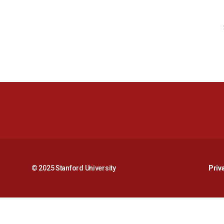
© 2025 Stanford University
Priv