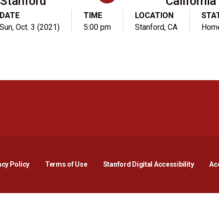
Stanford
California
DATE
TIME
LOCATION
STA
Sun, Oct. 3 (2021)
5:00 pm
Stanford, CA
Hom
Opens in a new window
Opens in a new window
Opens in a new window
Opens in a new window
Opens in a new window
Opens i
acy Policy
Terms of Use
Stanford Digital Accessibility
Acc