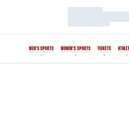
Loading…
Loading…
Loading…
MEN'S SPORTS
WOMEN'S SPORTS
TICKETS
ATHLE