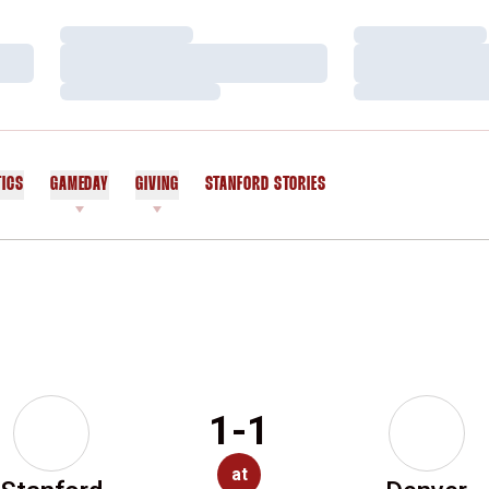
Loading…
Loading…
Loading…
Loading…
Loading…
Loading…
TICS
GAMEDAY
GIVING
STANFORD STORIES
OPENS IN A NEW WINDOW
1-1
at