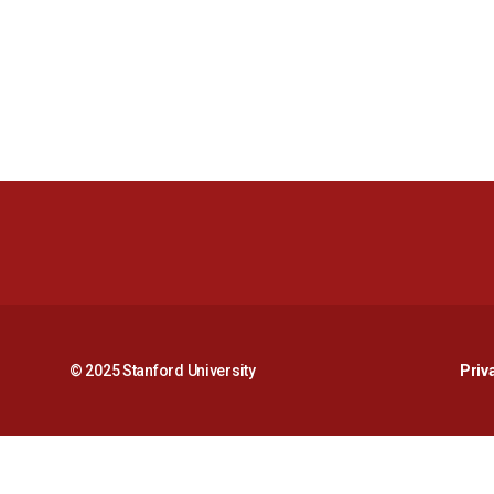
© 2025 Stanford University
Priv