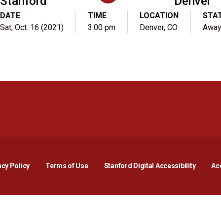
Stanford
Denver
DATE
TIME
LOCATION
STA
Sat, Oct. 16 (2021)
3:00 pm
Denver, CO
Awa
Opens in a new window
Opens in a new window
Opens in a new window
Opens in a new window
Opens in a new window
Opens i
acy Policy
Terms of Use
Stanford Digital Accessibility
Acc