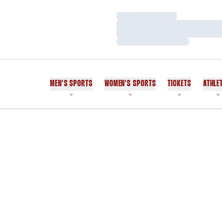
Loading…
Loading…
Loading…
MEN'S SPORTS
WOMEN'S SPORTS
TICKETS
ATHLE