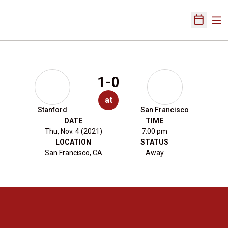
Ope
Open Sch
1-0
at
Stanford
San Francisco
DATE
TIME
Thu, Nov. 4 (2021)
7:00 pm
LOCATION
STATUS
San Francisco, CA
Away
Opens in a new window
Opens in a new 