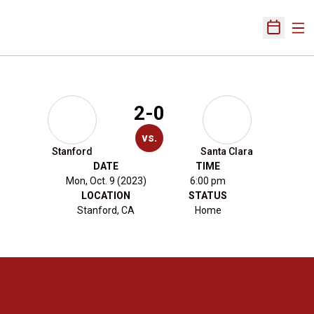
Ope
Open Sch
2-0
vs.
Stanford
Santa Clara
DATE
TIME
Mon, Oct. 9 (2023)
6:00 pm
LOCATION
STATUS
Stanford, CA
Home
Opens in a new window
Opens in a new 