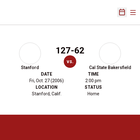
Ope
Open Sch
127-62
vs.
Stanford
Cal State Bakersfield
DATE
TIME
Fri, Oct. 27 (2006)
2:00 pm
LOCATION
STATUS
Stanford, Calif.
Home
Opens in a new window
Opens in a new 